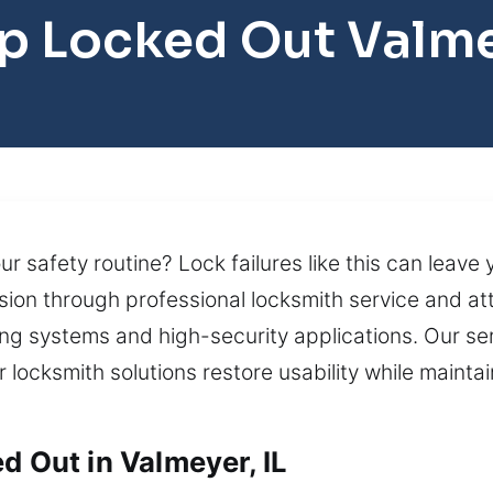
p Locked Out Valm
r safety routine? Lock failures like this can leave
ion through professional locksmith service and atte
g systems and high-security applications. Our se
ur locksmith solutions restore usability while maint
d Out in Valmeyer, IL