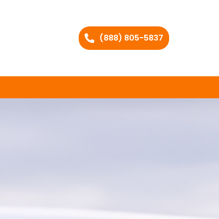
(888) 805-5837