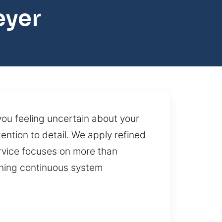
eyer
 you feeling uncertain about your
ntion to detail. We apply refined
rvice focuses on more than
aining continuous system