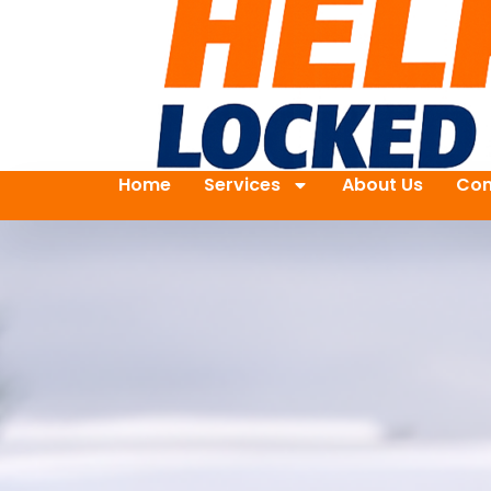
Home
Services
About Us
Con