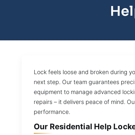
Hel
Lock feels loose and broken during you
next step. Our team guarantees precis
equipment to manage advanced lockin
repairs – it delivers peace of mind. O
performance.
Our Residential Help Locke