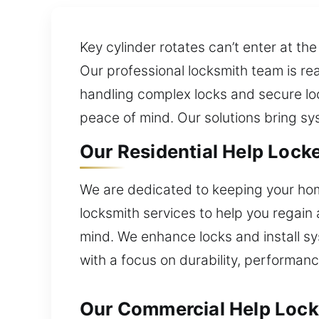
Key cylinder rotates can’t enter at th
Our professional locksmith team is rea
handling complex locks and secure loc
peace of mind. Our solutions bring s
Our Residential Help Locke
We are dedicated to keeping your hom
locksmith services to help you regain 
mind. We enhance locks and install sy
with a focus on durability, performance
Our Commercial Help Locke