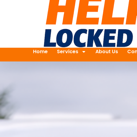
Home
Services
About Us
Con