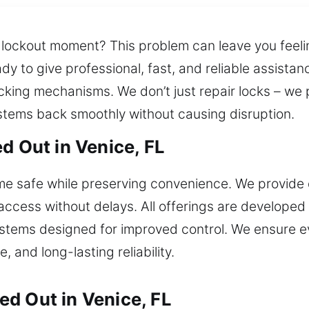
e lockout moment? This problem can leave you feeli
dy to give professional, fast, and reliable assista
king mechanisms. We don’t just repair locks – we p
ystems back smoothly without causing disruption.
d Out in Venice, FL
e safe while preserving convenience. We provide 
access without delays. All offerings are developed 
stems designed for improved control. We ensure ev
, and long-lasting reliability.
d Out in Venice, FL