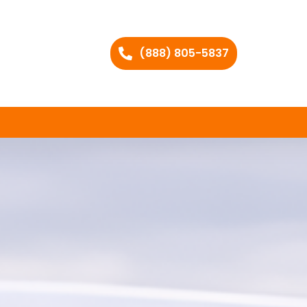
(888) 805-5837