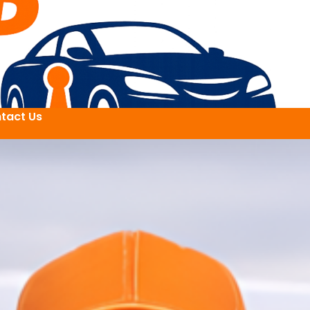
tact Us