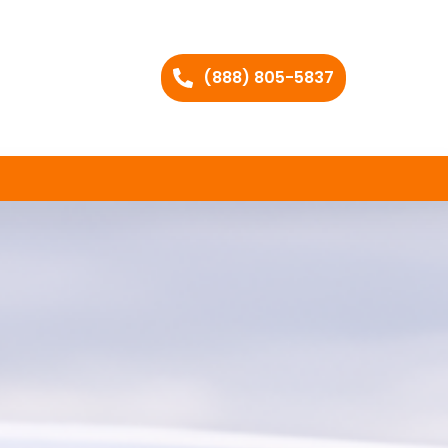
(888) 805-5837