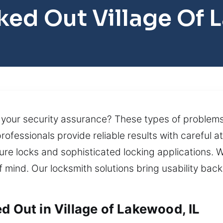
ked Out Village Of
ng your security assurance? These types of probl
rofessionals provide reliable results with careful 
ure locks and sophisticated locking applications. 
mind. Our locksmith solutions bring usability back 
d Out in Village of Lakewood, IL