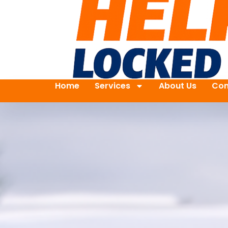
Home
Services
About Us
Con