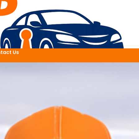
tact Us