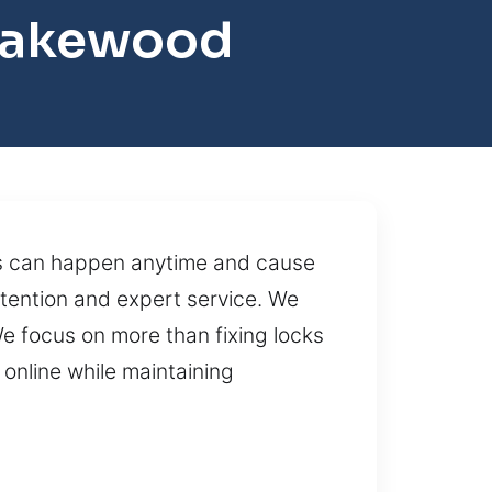
 Lakewood
ems can happen anytime and cause
attention and expert service. We
We focus on more than fixing locks
online while maintaining