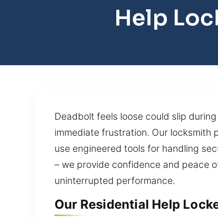
Help Loc
Deadbolt feels loose could slip duri
immediate frustration. Our locksmith p
use engineered tools for handling sec
– we provide confidence and peace of 
uninterrupted performance.
Our Residential Help Locke