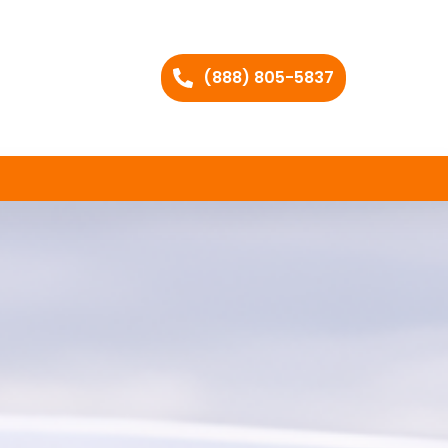
(888) 805-5837