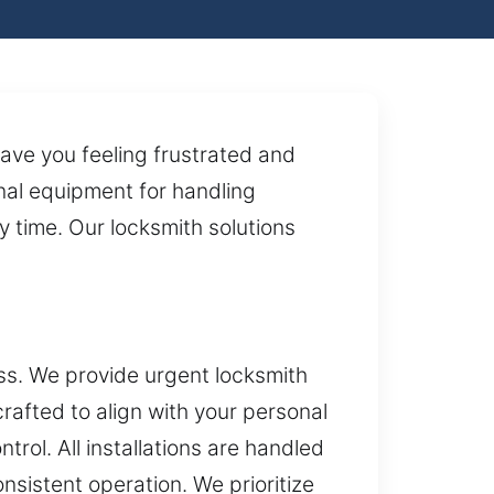
eave you feeling frustrated and
onal equipment for handling
y time. Our locksmith solutions
ss. We provide urgent locksmith
rafted to align with your personal
ol. All installations are handled
onsistent operation. We prioritize