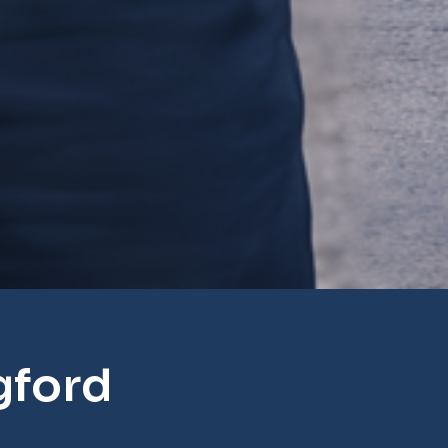
gford