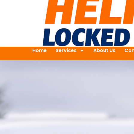
Home
Services
About Us
Con