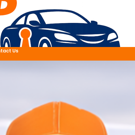
tact Us