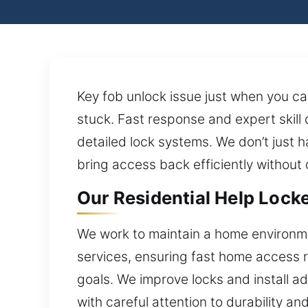
Key fob unlock issue just when you can
stuck. Fast response and expert skill 
detailed lock systems. We don’t just h
bring access back efficiently without 
Our Residential Help Locke
We work to maintain a home environme
services, ensuring fast home access re
goals. We improve locks and install a
with careful attention to durability a