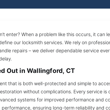
’t enter? When a problem like this occurs, it can l
define our locksmith services. We rely on professi
andle repairs – we deliver dependable service ever
delay.
d Out in Wallingford, CT
nt that is both well-protected and simple to acce
storation without complications. Every service is c
dvanced systems for improved performance and contr
nd performance, ensuring long-term reliability and c