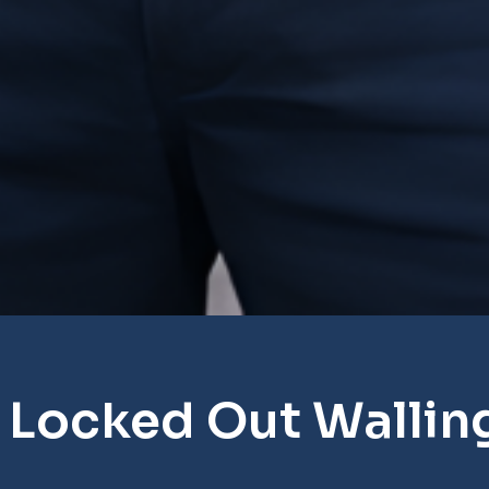
 Locked Out Wallin