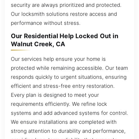
security are always prioritized and protected.
Our locksmith solutions restore access and
performance without stress.
Our Residential Help Locked Out in
Walnut Creek, CA
Our services help ensure your home is
protected while remaining accessible. Our team
responds quickly to urgent situations, ensuring
efficient and stress-free entry restoration.
Every plan is designed to meet your
requirements efficiently. We refine lock
systems and add advanced systems for control.
We ensure installations are completed with
strong attention to durability and performance,