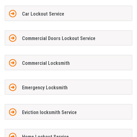
Car Lockout Service
Commercial Doors Lockout Service
Commercial Locksmith
Emergency Locksmith
Eviction locksmith Service
Home Lockout Service