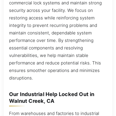
commercial lock systems and maintain strong
security across your facility. We focus on
restoring access while reinforcing system
integrity to prevent recurring problems and
maintain consistent, dependable system
performance over time. By strengthening
essential components and resolving
vulnerabilities, we help maintain stable
performance and reduce potential risks. This
ensures smoother operations and minimizes
disruptions.
Our Industrial Help Locked Out in
Walnut Creek, CA
From warehouses and factories to industrial