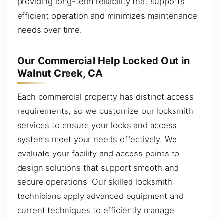
providing long-term reliability that supports
efficient operation and minimizes maintenance
needs over time.
Our Commercial Help Locked Out in
Walnut Creek, CA
Each commercial property has distinct access
requirements, so we customize our locksmith
services to ensure your locks and access
systems meet your needs effectively. We
evaluate your facility and access points to
design solutions that support smooth and
secure operations. Our skilled locksmith
technicians apply advanced equipment and
current techniques to efficiently manage