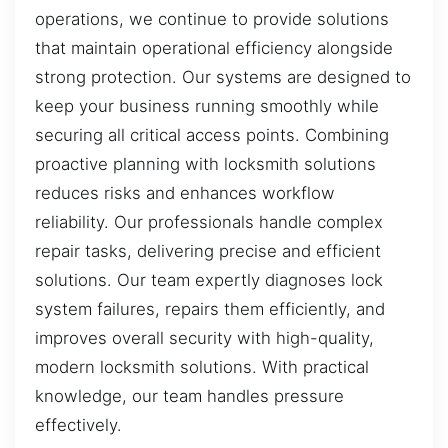
operations, we continue to provide solutions
that maintain operational efficiency alongside
strong protection. Our systems are designed to
keep your business running smoothly while
securing all critical access points. Combining
proactive planning with locksmith solutions
reduces risks and enhances workflow
reliability. Our professionals handle complex
repair tasks, delivering precise and efficient
solutions. Our team expertly diagnoses lock
system failures, repairs them efficiently, and
improves overall security with high-quality,
modern locksmith solutions. With practical
knowledge, our team handles pressure
effectively.