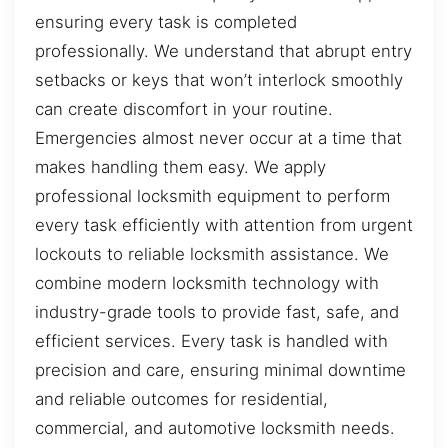
ensuring every task is completed
professionally. We understand that abrupt entry
setbacks or keys that won’t interlock smoothly
can create discomfort in your routine.
Emergencies almost never occur at a time that
makes handling them easy. We apply
professional locksmith equipment to perform
every task efficiently with attention from urgent
lockouts to reliable locksmith assistance. We
combine modern locksmith technology with
industry-grade tools to provide fast, safe, and
efficient services. Every task is handled with
precision and care, ensuring minimal downtime
and reliable outcomes for residential,
commercial, and automotive locksmith needs.