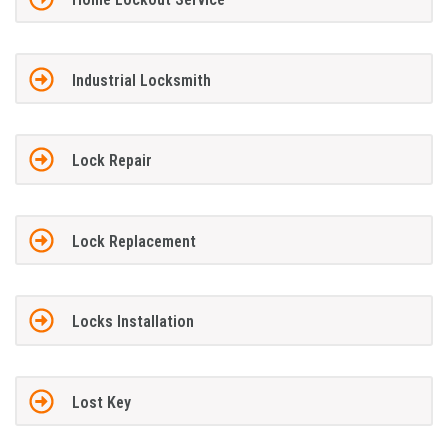
Industrial Locksmith
Lock Repair
Lock Replacement
Locks Installation
Lost Key