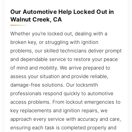
Our Automotive Help Locked Out in
Walnut Creek, CA
Whether you’re locked out, dealing with a
broken key, or struggling with ignition
problems, our skilled technicians deliver prompt
and dependable service to restore your peace
of mind and mobility. We arrive prepared to
assess your situation and provide reliable,
damage-free solutions. Our locksmith
professionals respond quickly to automotive
access problems. From lockout emergencies to
key replacements and ignition repairs, we
approach every service with accuracy and care,
ensuring each task is completed properly and