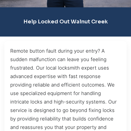
Help Locked Out Walnut Creek
Remote button fault during your entry? A
sudden malfunction can leave you feeling
frustrated. Our local locksmith expert uses
advanced expertise with fast response
providing reliable and efficient outcomes. We
use specialized equipment for handling
intricate locks and high-security systems. Our
service is designed to go beyond fixing locks
by providing reliability that builds confidence
and reassures you that your property and