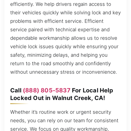
efficiently. We help drivers regain access to
their vehicles quickly while solving lock and key
problems with efficient service. Efficient
service paired with technical expertise and
dependable workmanship allows us to resolve
vehicle lock issues quickly while ensuring your
safety, minimizing delays, and helping you
return to the road smoothly and confidently
without unnecessary stress or inconvenience.
Call
(888) 805-5837
For Local Help
Locked Out in Walnut Creek, CA!
Whether it’s routine work or urgent security
needs, you can rely on our team for consistent
service. We focus on quality workmanship,