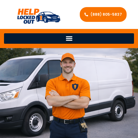
(888) 805-5837