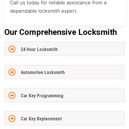
Call us today for reliable assistance from a
dependable locksmith expert.
Our Comprehensive Locksmith
24 Hour Locksmith
Automotive Locksmith
Car Key Programming
Car Key Replacement