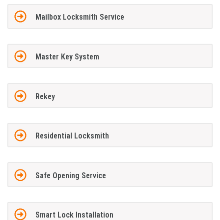
Mailbox Locksmith Service
Master Key System
Rekey
Residential Locksmith
Safe Opening Service
Smart Lock Installation