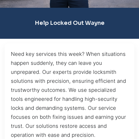
Help Locked Out Wayne
Need key services this week? When situations
happen suddenly, they can leave you
unprepared. Our experts provide locksmith
solutions with precision, ensuring efficient and
trustworthy outcomes. We use specialized
tools engineered for handling high-security
locks and demanding systems. Our service
focuses on both fixing issues and earning your
trust. Our solutions restore access and
operation with ease and precision.