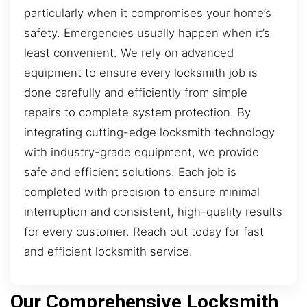
particularly when it compromises your home’s
safety. Emergencies usually happen when it’s
least convenient. We rely on advanced
equipment to ensure every locksmith job is
done carefully and efficiently from simple
repairs to complete system protection. By
integrating cutting-edge locksmith technology
with industry-grade equipment, we provide
safe and efficient solutions. Each job is
completed with precision to ensure minimal
interruption and consistent, high-quality results
for every customer. Reach out today for fast
and efficient locksmith service.
Our Comprehensive Locksmith