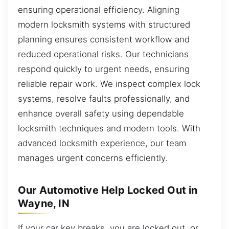
ensuring operational efficiency. Aligning
modern locksmith systems with structured
planning ensures consistent workflow and
reduced operational risks. Our technicians
respond quickly to urgent needs, ensuring
reliable repair work. We inspect complex lock
systems, resolve faults professionally, and
enhance overall safety using dependable
locksmith techniques and modern tools. With
advanced locksmith experience, our team
manages urgent concerns efficiently.
Our Automotive Help Locked Out in
Wayne, IN
If your car key breaks, you are locked out, or