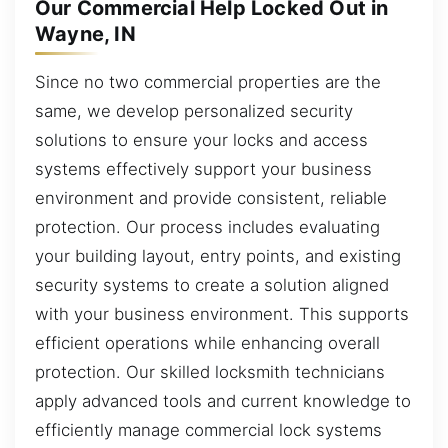
Our Commercial Help Locked Out in
Wayne, IN
Since no two commercial properties are the
same, we develop personalized security
solutions to ensure your locks and access
systems effectively support your business
environment and provide consistent, reliable
protection. Our process includes evaluating
your building layout, entry points, and existing
security systems to create a solution aligned
with your business environment. This supports
efficient operations while enhancing overall
protection. Our skilled locksmith technicians
apply advanced tools and current knowledge to
efficiently manage commercial lock systems