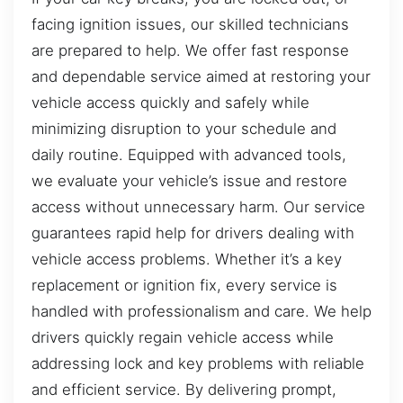
facing ignition issues, our skilled technicians
are prepared to help. We offer fast response
and dependable service aimed at restoring your
vehicle access quickly and safely while
minimizing disruption to your schedule and
daily routine. Equipped with advanced tools,
we evaluate your vehicle’s issue and restore
access without unnecessary harm. Our service
guarantees rapid help for drivers dealing with
vehicle access problems. Whether it’s a key
replacement or ignition fix, every service is
handled with professionalism and care. We help
drivers quickly regain vehicle access while
addressing lock and key problems with reliable
and efficient service. By delivering prompt,