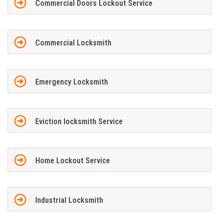
Commercial Doors Lockout Service
Commercial Locksmith
Emergency Locksmith
Eviction locksmith Service
Home Lockout Service
Industrial Locksmith