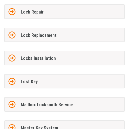
Lock Repair
Lock Replacement
Locks Installation
Lost Key
Mailbox Locksmith Service
Master Key System