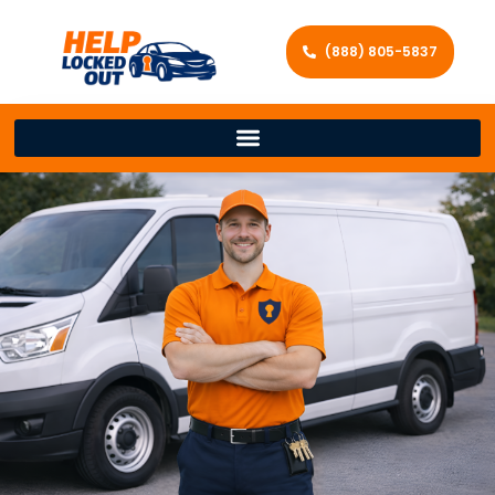
(888) 805-5837