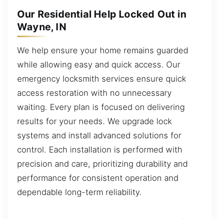
Our Residential Help Locked Out in
Wayne, IN
We help ensure your home remains guarded
while allowing easy and quick access. Our
emergency locksmith services ensure quick
access restoration with no unnecessary
waiting. Every plan is focused on delivering
results for your needs. We upgrade lock
systems and install advanced solutions for
control. Each installation is performed with
precision and care, prioritizing durability and
performance for consistent operation and
dependable long-term reliability.