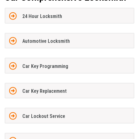
24 Hour Locksmith
Automotive Locksmith
Car Key Programming
Car Key Replacement
Car Lockout Service