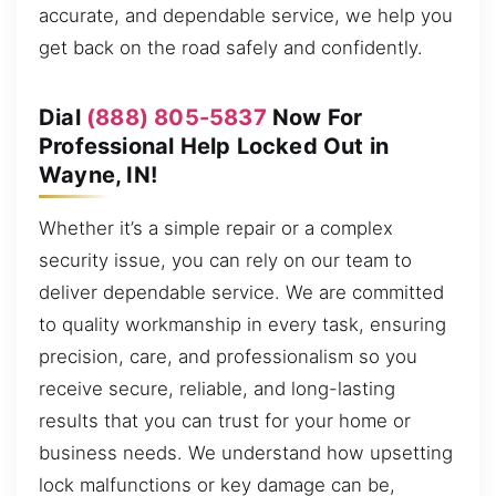
accurate, and dependable service, we help you
get back on the road safely and confidently.
Dial
(888) 805-5837
Now For
Professional Help Locked Out in
Wayne, IN!
Whether it’s a simple repair or a complex
security issue, you can rely on our team to
deliver dependable service. We are committed
to quality workmanship in every task, ensuring
precision, care, and professionalism so you
receive secure, reliable, and long-lasting
results that you can trust for your home or
business needs. We understand how upsetting
lock malfunctions or key damage can be,