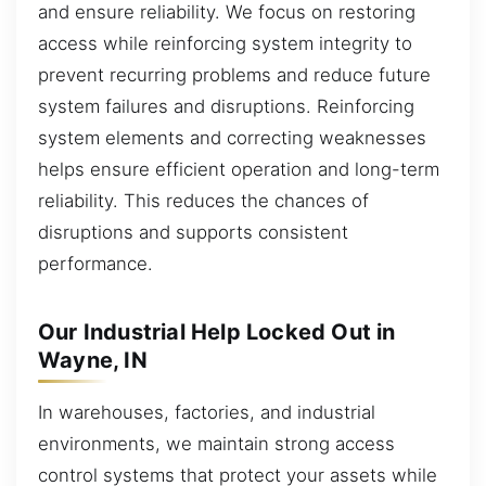
and ensure reliability. We focus on restoring
access while reinforcing system integrity to
prevent recurring problems and reduce future
system failures and disruptions. Reinforcing
system elements and correcting weaknesses
helps ensure efficient operation and long-term
reliability. This reduces the chances of
disruptions and supports consistent
performance.
Our Industrial Help Locked Out in
Wayne, IN
In warehouses, factories, and industrial
environments, we maintain strong access
control systems that protect your assets while