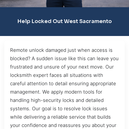
Help Locked Out West Sacramento
Remote unlock damaged just when access is
blocked? A sudden issue like this can leave you
frustrated and unsure of your next move. Our
locksmith expert faces all situations with
careful attention to detail ensuring appropriate
management. We apply modern tools for
handling high-security locks and detailed
systems. Our goal is to resolve lock issues
while delivering a reliable service that builds
your confidence and reassures you about your