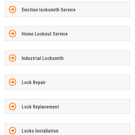
Eviction locksmith Service
Home Lockout Service
Industrial Locksmith
Lock Repair
Lock Replacement
Locks Installation