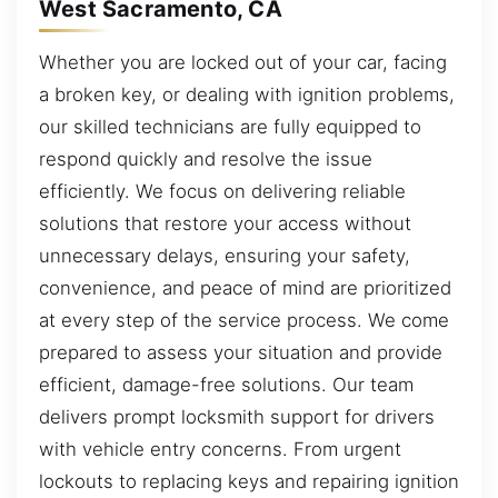
West Sacramento, CA
Whether you are locked out of your car, facing
a broken key, or dealing with ignition problems,
our skilled technicians are fully equipped to
respond quickly and resolve the issue
efficiently. We focus on delivering reliable
solutions that restore your access without
unnecessary delays, ensuring your safety,
convenience, and peace of mind are prioritized
at every step of the service process. We come
prepared to assess your situation and provide
efficient, damage-free solutions. Our team
delivers prompt locksmith support for drivers
with vehicle entry concerns. From urgent
lockouts to replacing keys and repairing ignition