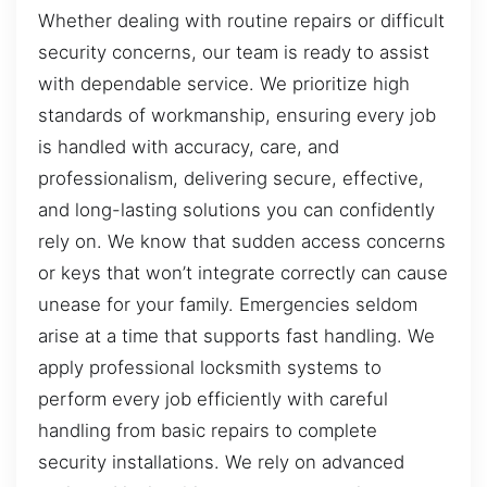
Whether dealing with routine repairs or difficult
security concerns, our team is ready to assist
with dependable service. We prioritize high
standards of workmanship, ensuring every job
is handled with accuracy, care, and
professionalism, delivering secure, effective,
and long-lasting solutions you can confidently
rely on. We know that sudden access concerns
or keys that won’t integrate correctly can cause
unease for your family. Emergencies seldom
arise at a time that supports fast handling. We
apply professional locksmith systems to
perform every job efficiently with careful
handling from basic repairs to complete
security installations. We rely on advanced