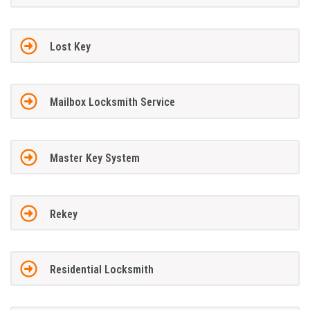
Lost Key
Mailbox Locksmith Service
Master Key System
Rekey
Residential Locksmith