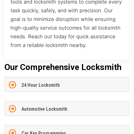
tools and locksmith systems to complete every
task quickly, safely, and with precision. Our
goal is to minimize disruption while ensuring
high-quality service outcomes for all locksmith
needs. Reach out today for quick assistance
from a reliable locksmith nearby.
Our Comprehensive Locksmith
24 Hour Locksmith
Automotive Locksmith
Car Key Programming