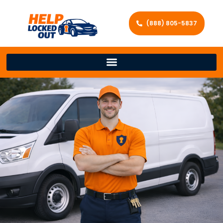
(888) 805-5837