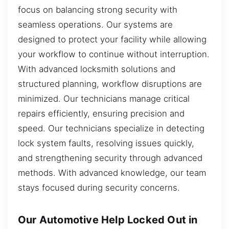
focus on balancing strong security with
seamless operations. Our systems are
designed to protect your facility while allowing
your workflow to continue without interruption.
With advanced locksmith solutions and
structured planning, workflow disruptions are
minimized. Our technicians manage critical
repairs efficiently, ensuring precision and
speed. Our technicians specialize in detecting
lock system faults, resolving issues quickly,
and strengthening security through advanced
methods. With advanced knowledge, our team
stays focused during security concerns.
Our Automotive Help Locked Out in