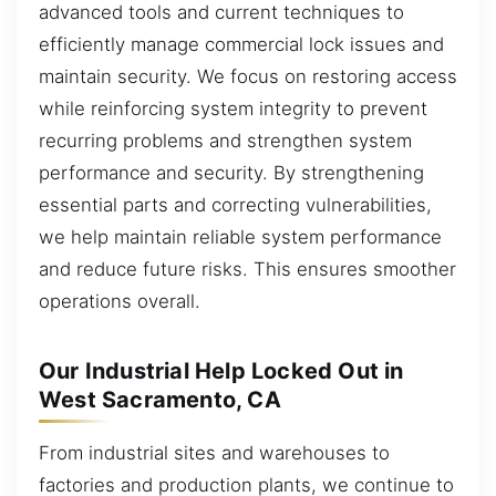
advanced tools and current techniques to
efficiently manage commercial lock issues and
maintain security. We focus on restoring access
while reinforcing system integrity to prevent
recurring problems and strengthen system
performance and security. By strengthening
essential parts and correcting vulnerabilities,
we help maintain reliable system performance
and reduce future risks. This ensures smoother
operations overall.
Our Industrial Help Locked Out in
West Sacramento, CA
From industrial sites and warehouses to
factories and production plants, we continue to