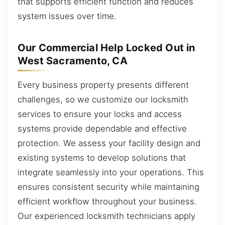
that supports efficient function and reduces
system issues over time.
Our Commercial Help Locked Out in
West Sacramento, CA
Every business property presents different
challenges, so we customize our locksmith
services to ensure your locks and access
systems provide dependable and effective
protection. We assess your facility design and
existing systems to develop solutions that
integrate seamlessly into your operations. This
ensures consistent security while maintaining
efficient workflow throughout your business.
Our experienced locksmith technicians apply