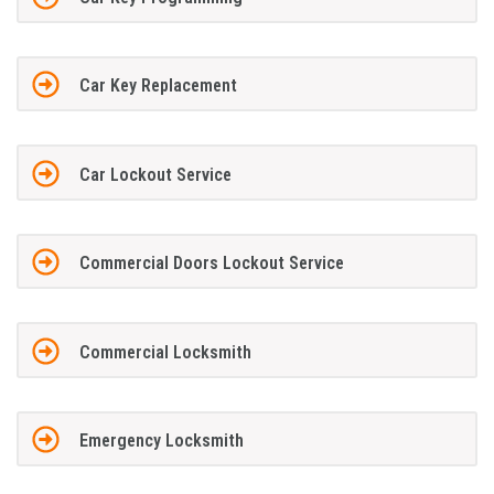
Car Key Replacement
Car Lockout Service
Commercial Doors Lockout Service
Commercial Locksmith
Emergency Locksmith