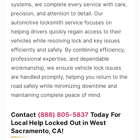
systems, we complete every service with care,
precision, and attention to detail. Our
automotive locksmith service focuses on
helping drivers quickly regain access to their
vehicles while resolving lock and key issues
efficiently and safely. By combining efficiency,
professional expertise, and dependable
workmanship, we ensure vehicle lock issues
are handled promptly, helping you return to the
road safely while minimizing downtime and
maintaining complete peace of mind.
Contact
(888) 805-5837
Today For
Local Help Locked Out in West
Sacramento, CA!