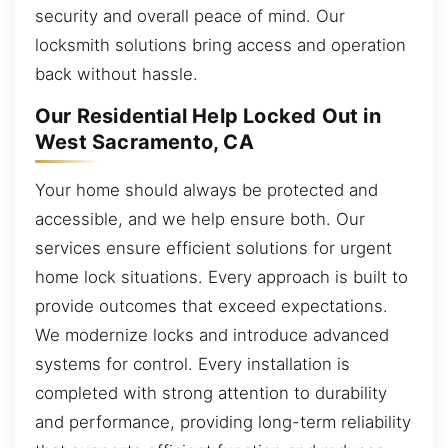
security and overall peace of mind. Our
locksmith solutions bring access and operation
back without hassle.
Our Residential Help Locked Out in
West Sacramento, CA
Your home should always be protected and
accessible, and we help ensure both. Our
services ensure efficient solutions for urgent
home lock situations. Every approach is built to
provide outcomes that exceed expectations.
We modernize locks and introduce advanced
systems for control. Every installation is
completed with strong attention to durability
and performance, providing long-term reliability