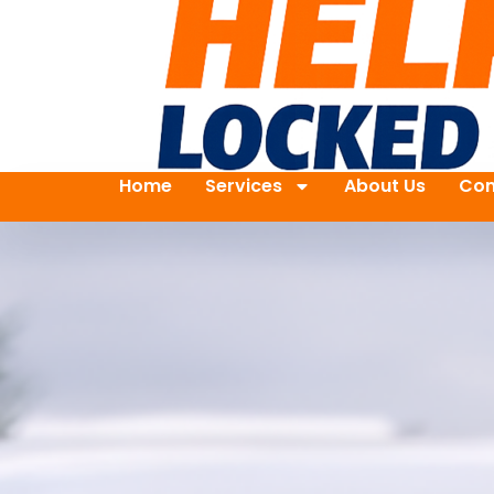
Home
Services
About Us
Con