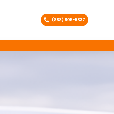
(888) 805-5837