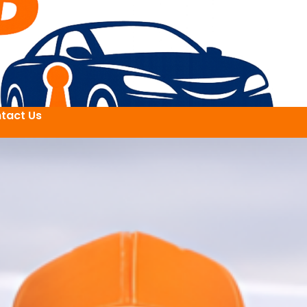
tact Us