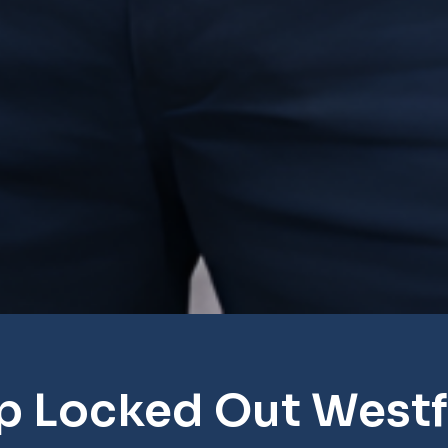
p Locked Out Westf