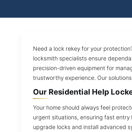
Need a lock rekey for your protection
locksmith specialists ensure dependab
precision-driven equipment for manag
trustworthy experience. Our solutions
Our Residential Help Locke
Your home should always feel protecte
urgent situations, ensuring fast entry
upgrade locks and install advanced sy