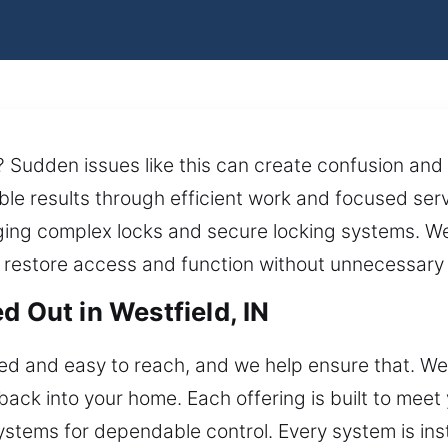
? Sudden issues like this can create confusion and 
le results through efficient work and focused serv
ing complex locks and secure locking systems. We 
 restore access and function without unnecessary 
d Out in Westfield, IN
d and easy to reach, and we help ensure that. We 
 back into your home. Each offering is built to meet
stems for dependable control. Every system is inst