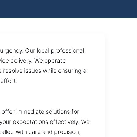
urgency. Our local professional
ice delivery. We operate
resolve issues while ensuring a
effort.
offer immediate solutions for
 your expectations effectively. We
alled with care and precision,