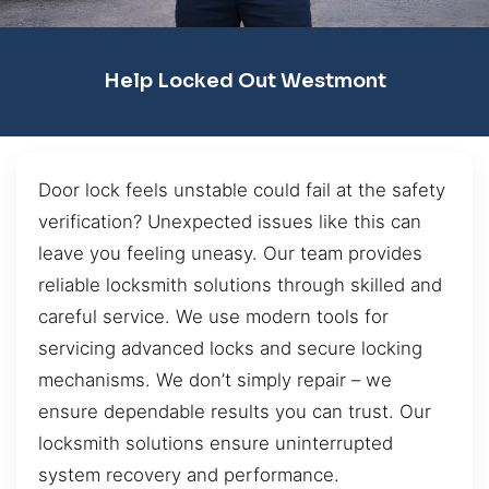
Help Locked Out Westmont
Door lock feels unstable could fail at the safety
verification? Unexpected issues like this can
leave you feeling uneasy. Our team provides
reliable locksmith solutions through skilled and
careful service. We use modern tools for
servicing advanced locks and secure locking
mechanisms. We don’t simply repair – we
ensure dependable results you can trust. Our
locksmith solutions ensure uninterrupted
system recovery and performance.