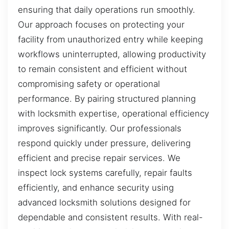
ensuring that daily operations run smoothly.
Our approach focuses on protecting your
facility from unauthorized entry while keeping
workflows uninterrupted, allowing productivity
to remain consistent and efficient without
compromising safety or operational
performance. By pairing structured planning
with locksmith expertise, operational efficiency
improves significantly. Our professionals
respond quickly under pressure, delivering
efficient and precise repair services. We
inspect lock systems carefully, repair faults
efficiently, and enhance security using
advanced locksmith solutions designed for
dependable and consistent results. With real-