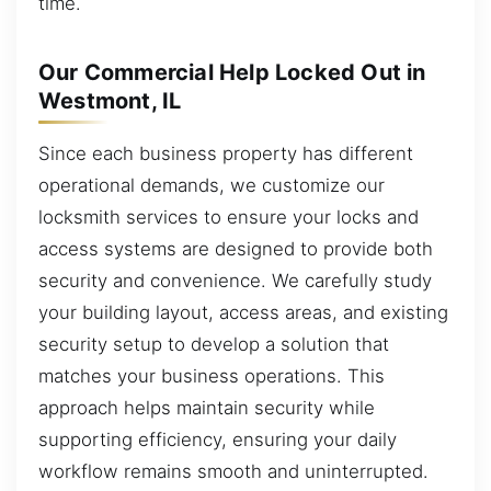
time.
Our Commercial Help Locked Out in
Westmont, IL
Since each business property has different
operational demands, we customize our
locksmith services to ensure your locks and
access systems are designed to provide both
security and convenience. We carefully study
your building layout, access areas, and existing
security setup to develop a solution that
matches your business operations. This
approach helps maintain security while
supporting efficiency, ensuring your daily
workflow remains smooth and uninterrupted.