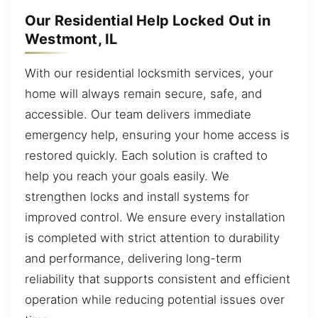
Our Residential Help Locked Out in
Westmont, IL
With our residential locksmith services, your
home will always remain secure, safe, and
accessible. Our team delivers immediate
emergency help, ensuring your home access is
restored quickly. Each solution is crafted to
help you reach your goals easily. We
strengthen locks and install systems for
improved control. We ensure every installation
is completed with strict attention to durability
and performance, delivering long-term
reliability that supports consistent and efficient
operation while reducing potential issues over