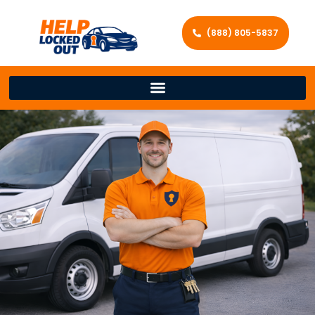
(888) 805-5837