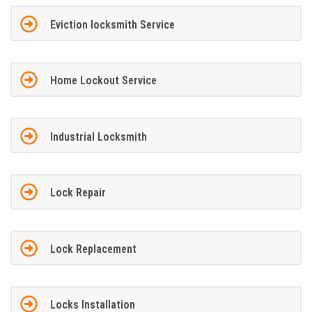
Eviction locksmith Service
Home Lockout Service
Industrial Locksmith
Lock Repair
Lock Replacement
Locks Installation