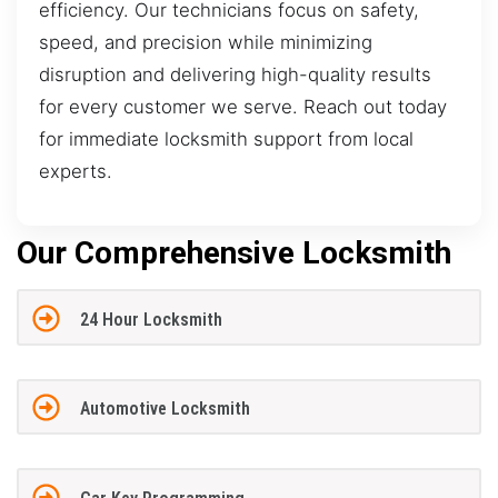
efficiency. Our technicians focus on safety,
speed, and precision while minimizing
disruption and delivering high-quality results
for every customer we serve. Reach out today
for immediate locksmith support from local
experts.
Our Comprehensive Locksmith
24 Hour Locksmith
Automotive Locksmith