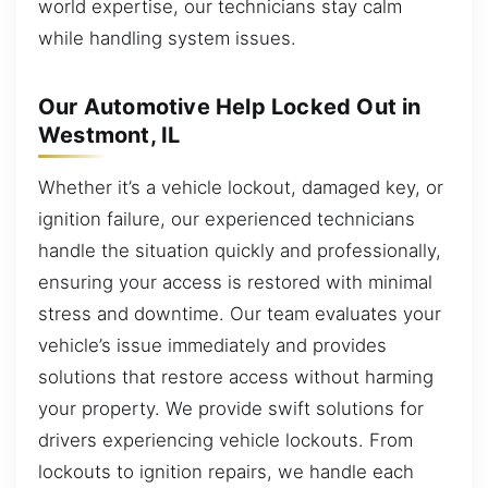
world expertise, our technicians stay calm
while handling system issues.
Our Automotive Help Locked Out in
Westmont, IL
Whether it’s a vehicle lockout, damaged key, or
ignition failure, our experienced technicians
handle the situation quickly and professionally,
ensuring your access is restored with minimal
stress and downtime. Our team evaluates your
vehicle’s issue immediately and provides
solutions that restore access without harming
your property. We provide swift solutions for
drivers experiencing vehicle lockouts. From
lockouts to ignition repairs, we handle each