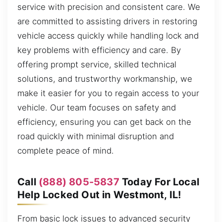
service with precision and consistent care. We
are committed to assisting drivers in restoring
vehicle access quickly while handling lock and
key problems with efficiency and care. By
offering prompt service, skilled technical
solutions, and trustworthy workmanship, we
make it easier for you to regain access to your
vehicle. Our team focuses on safety and
efficiency, ensuring you can get back on the
road quickly with minimal disruption and
complete peace of mind.
Call
(888) 805-5837
Today For Local
Help Locked Out in Westmont, IL!
From basic lock issues to advanced security