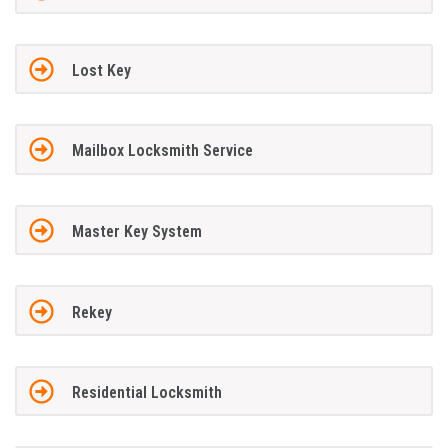
Lost Key
Mailbox Locksmith Service
Master Key System
Rekey
Residential Locksmith