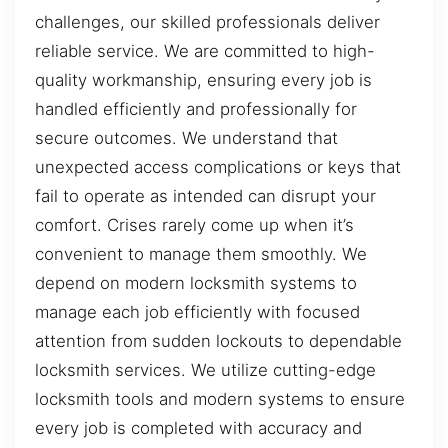
challenges, our skilled professionals deliver
reliable service. We are committed to high-
quality workmanship, ensuring every job is
handled efficiently and professionally for
secure outcomes. We understand that
unexpected access complications or keys that
fail to operate as intended can disrupt your
comfort. Crises rarely come up when it’s
convenient to manage them smoothly. We
depend on modern locksmith systems to
manage each job efficiently with focused
attention from sudden lockouts to dependable
locksmith services. We utilize cutting-edge
locksmith tools and modern systems to ensure
every job is completed with accuracy and