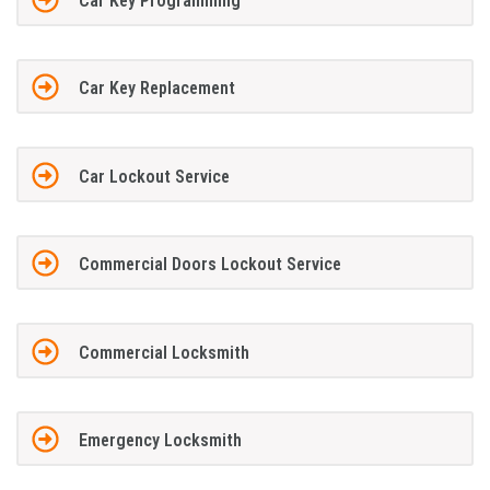
Car Key Programming
Car Key Replacement
Car Lockout Service
Commercial Doors Lockout Service
Commercial Locksmith
Emergency Locksmith