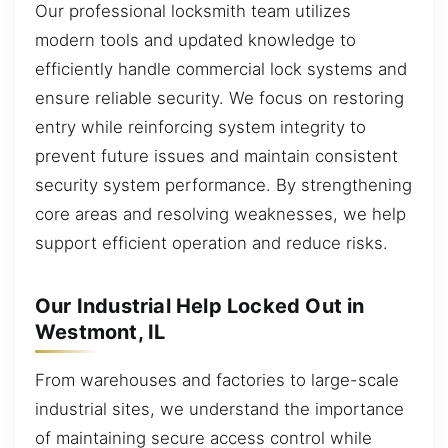
Our professional locksmith team utilizes
modern tools and updated knowledge to
efficiently handle commercial lock systems and
ensure reliable security. We focus on restoring
entry while reinforcing system integrity to
prevent future issues and maintain consistent
security system performance. By strengthening
core areas and resolving weaknesses, we help
support efficient operation and reduce risks.
Our Industrial Help Locked Out in
Westmont, IL
From warehouses and factories to large-scale
industrial sites, we understand the importance
of maintaining secure access control while