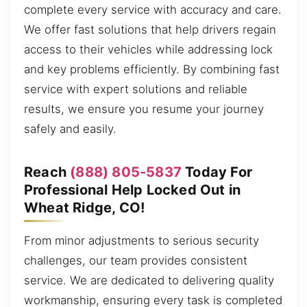
complete every service with accuracy and care.
We offer fast solutions that help drivers regain
access to their vehicles while addressing lock
and key problems efficiently. By combining fast
service with expert solutions and reliable
results, we ensure you resume your journey
safely and easily.
Reach
(888) 805-5837
Today For
Professional Help Locked Out in
Wheat Ridge, CO!
From minor adjustments to serious security
challenges, our team provides consistent
service. We are dedicated to delivering quality
workmanship, ensuring every task is completed