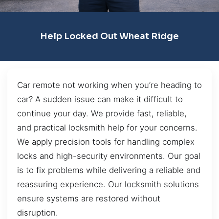
Help Locked Out Wheat Ridge
Car remote not working when you’re heading to
car? A sudden issue can make it difficult to
continue your day. We provide fast, reliable,
and practical locksmith help for your concerns.
We apply precision tools for handling complex
locks and high-security environments. Our goal
is to fix problems while delivering a reliable and
reassuring experience. Our locksmith solutions
ensure systems are restored without
disruption.