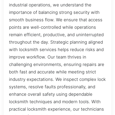
industrial operations, we understand the
importance of balancing strong security with
smooth business flow. We ensure that access
points are well-controlled while operations
remain efficient, productive, and uninterrupted
throughout the day. Strategic planning aligned
with locksmith services helps reduce risks and
improve workflow. Our team thrives in
challenging environments, ensuring repairs are
both fast and accurate while meeting strict
industry expectations. We inspect complex lock
systems, resolve faults professionally, and
enhance overall safety using dependable
locksmith techniques and modern tools. With
practical locksmith experience, our technicians