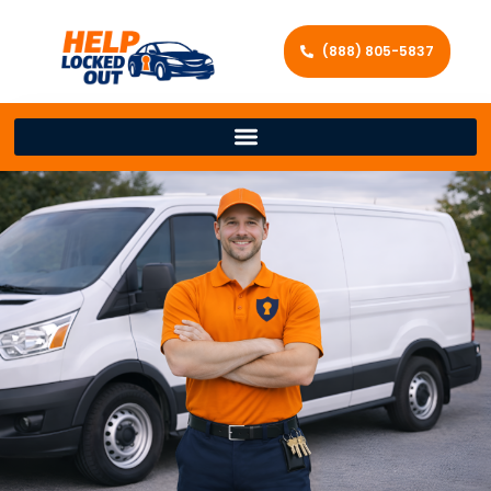
(888) 805-5837