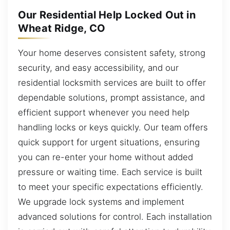
Our Residential Help Locked Out in
Wheat Ridge, CO
Your home deserves consistent safety, strong
security, and easy accessibility, and our
residential locksmith services are built to offer
dependable solutions, prompt assistance, and
efficient support whenever you need help
handling locks or keys quickly. Our team offers
quick support for urgent situations, ensuring
you can re-enter your home without added
pressure or waiting time. Each service is built
to meet your specific expectations efficiently.
We upgrade lock systems and implement
advanced solutions for control. Each installation