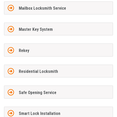
Mailbox Locksmith Service
Master Key System
Rekey
Residential Locksmith
Safe Opening Service
Smart Lock Installation