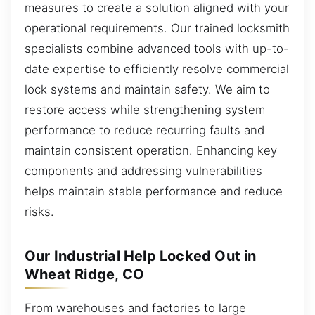
measures to create a solution aligned with your
operational requirements. Our trained locksmith
specialists combine advanced tools with up-to-
date expertise to efficiently resolve commercial
lock systems and maintain safety. We aim to
restore access while strengthening system
performance to reduce recurring faults and
maintain consistent operation. Enhancing key
components and addressing vulnerabilities
helps maintain stable performance and reduce
risks.
Our Industrial Help Locked Out in
Wheat Ridge, CO
From warehouses and factories to large