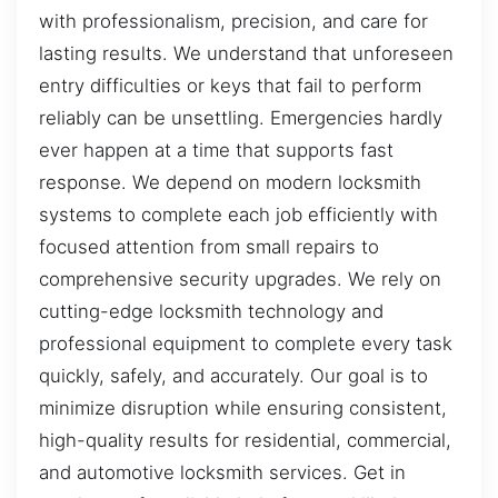
with professionalism, precision, and care for
lasting results. We understand that unforeseen
entry difficulties or keys that fail to perform
reliably can be unsettling. Emergencies hardly
ever happen at a time that supports fast
response. We depend on modern locksmith
systems to complete each job efficiently with
focused attention from small repairs to
comprehensive security upgrades. We rely on
cutting-edge locksmith technology and
professional equipment to complete every task
quickly, safely, and accurately. Our goal is to
minimize disruption while ensuring consistent,
high-quality results for residential, commercial,
and automotive locksmith services. Get in