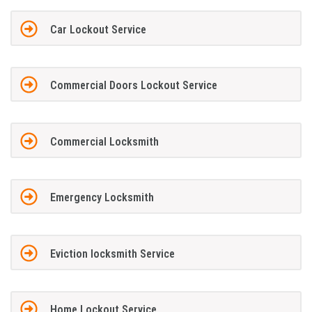
Car Lockout Service
Commercial Doors Lockout Service
Commercial Locksmith
Emergency Locksmith
Eviction locksmith Service
Home Lockout Service