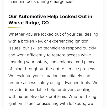
maintain focus during emergencies.
Our Automotive Help Locked Out in
Wheat Ridge, CO
Whether you are locked out of your car, dealing
with a broken key, or experiencing ignition
issues, our skilled technicians respond quickly
and work efficiently to restore access while
ensuring your safety, convenience, and peace
of mind throughout the entire service process.
We evaluate your situation immediately and
restore access safely using advanced tools. We
provide dependable help for drivers dealing
with automotive lock problems. Whether fixing
ignition issues or assisting with lockouts, we