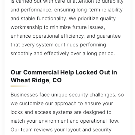
is carried out with careful attention to durability
and performance, ensuring long-term reliability
and stable functionality. We prioritize quality
workmanship to minimize future issues,
enhance operational efficiency, and guarantee
that every system continues performing
smoothly and effectively over a long period.
Our Commercial Help Locked Out in
Wheat Ridge, CO
Businesses face unique security challenges, so
we customize our approach to ensure your
locks and access systems are designed to
match your environment and operational flow.
Our team reviews your layout and security