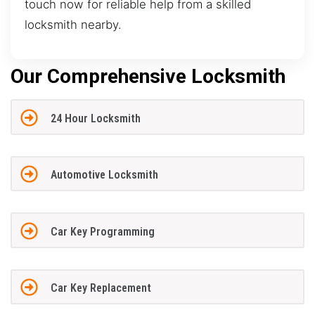
touch now for reliable help from a skilled
locksmith nearby.
Our Comprehensive Locksmith
24 Hour Locksmith
Automotive Locksmith
Car Key Programming
Car Key Replacement