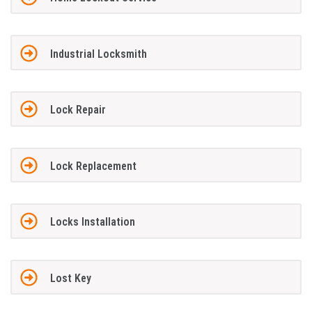
Industrial Locksmith
Lock Repair
Lock Replacement
Locks Installation
Lost Key