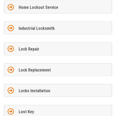
Home Lockout Service
Industrial Locksmith
Lock Repair
Lock Replacement
Locks Installation
Lost Key