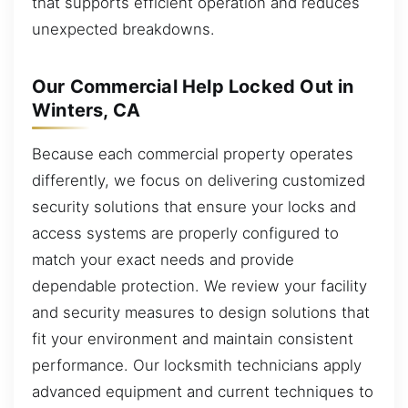
that supports efficient operation and reduces
unexpected breakdowns.
Our Commercial Help Locked Out in
Winters, CA
Because each commercial property operates
differently, we focus on delivering customized
security solutions that ensure your locks and
access systems are properly configured to
match your exact needs and provide
dependable protection. We review your facility
and security measures to design solutions that
fit your environment and maintain consistent
performance. Our locksmith technicians apply
advanced equipment and current techniques to