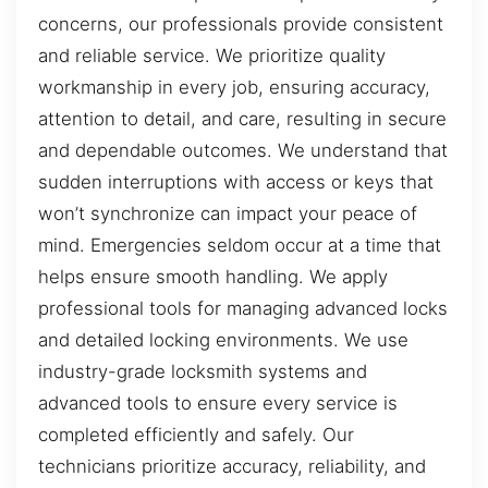
concerns, our professionals provide consistent
and reliable service. We prioritize quality
workmanship in every job, ensuring accuracy,
attention to detail, and care, resulting in secure
and dependable outcomes. We understand that
sudden interruptions with access or keys that
won’t synchronize can impact your peace of
mind. Emergencies seldom occur at a time that
helps ensure smooth handling. We apply
professional tools for managing advanced locks
and detailed locking environments. We use
industry-grade locksmith systems and
advanced tools to ensure every service is
completed efficiently and safely. Our
technicians prioritize accuracy, reliability, and