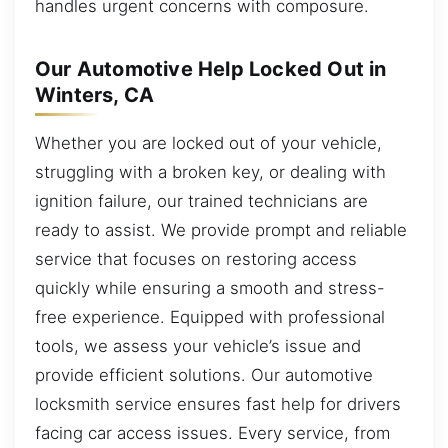
handles urgent concerns with composure.
Our Automotive Help Locked Out in
Winters, CA
Whether you are locked out of your vehicle,
struggling with a broken key, or dealing with
ignition failure, our trained technicians are
ready to assist. We provide prompt and reliable
service that focuses on restoring access
quickly while ensuring a smooth and stress-
free experience. Equipped with professional
tools, we assess your vehicle’s issue and
provide efficient solutions. Our automotive
locksmith service ensures fast help for drivers
facing car access issues. Every service, from