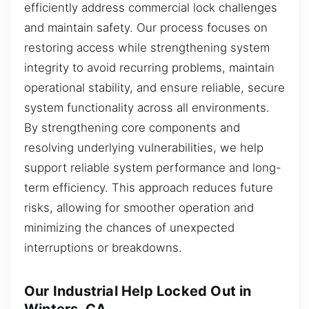
efficiently address commercial lock challenges
and maintain safety. Our process focuses on
restoring access while strengthening system
integrity to avoid recurring problems, maintain
operational stability, and ensure reliable, secure
system functionality across all environments.
By strengthening core components and
resolving underlying vulnerabilities, we help
support reliable system performance and long-
term efficiency. This approach reduces future
risks, allowing for smoother operation and
minimizing the chances of unexpected
interruptions or breakdowns.
Our Industrial Help Locked Out in
Winters, CA