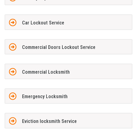
Car Lockout Service
Commercial Doors Lockout Service
Commercial Locksmith
Emergency Locksmith
Eviction locksmith Service