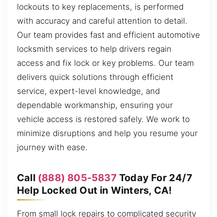
lockouts to key replacements, is performed
with accuracy and careful attention to detail.
Our team provides fast and efficient automotive
locksmith services to help drivers regain
access and fix lock or key problems. Our team
delivers quick solutions through efficient
service, expert-level knowledge, and
dependable workmanship, ensuring your
vehicle access is restored safely. We work to
minimize disruptions and help you resume your
journey with ease.
Call
(888) 805-5837
Today For 24/7
Help Locked Out in Winters, CA!
From small lock repairs to complicated security