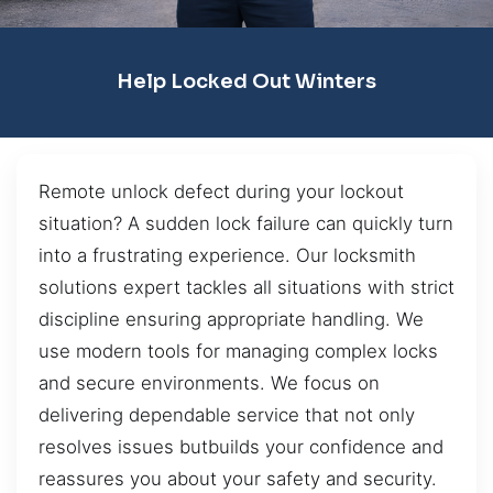
Help Locked Out Winters
Remote unlock defect during your lockout
situation? A sudden lock failure can quickly turn
into a frustrating experience. Our locksmith
solutions expert tackles all situations with strict
discipline ensuring appropriate handling. We
use modern tools for managing complex locks
and secure environments. We focus on
delivering dependable service that not only
resolves issues butbuilds your confidence and
reassures you about your safety and security.