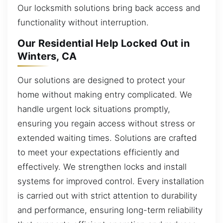
Our locksmith solutions bring back access and
functionality without interruption.
Our Residential Help Locked Out in
Winters, CA
Our solutions are designed to protect your
home without making entry complicated. We
handle urgent lock situations promptly,
ensuring you regain access without stress or
extended waiting times. Solutions are crafted
to meet your expectations efficiently and
effectively. We strengthen locks and install
systems for improved control. Every installation
is carried out with strict attention to durability
and performance, ensuring long-term reliability