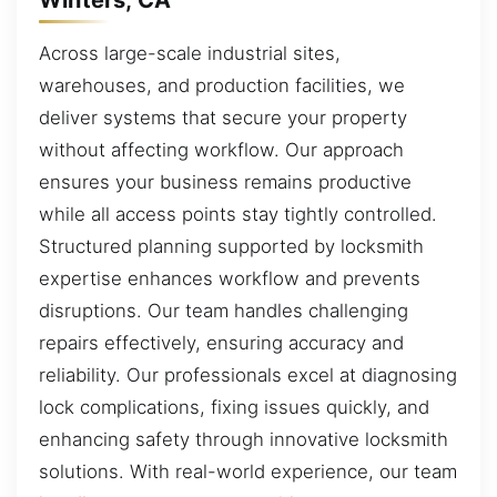
Across large-scale industrial sites,
warehouses, and production facilities, we
deliver systems that secure your property
without affecting workflow. Our approach
ensures your business remains productive
while all access points stay tightly controlled.
Structured planning supported by locksmith
expertise enhances workflow and prevents
disruptions. Our team handles challenging
repairs effectively, ensuring accuracy and
reliability. Our professionals excel at diagnosing
lock complications, fixing issues quickly, and
enhancing safety through innovative locksmith
solutions. With real-world experience, our team