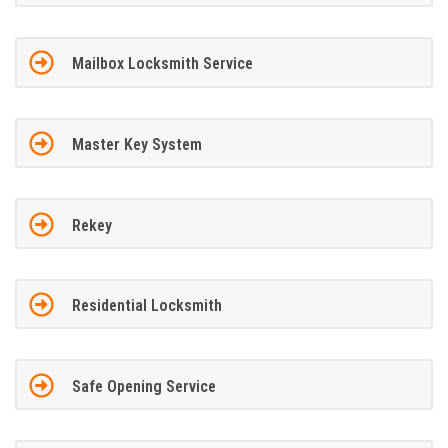
Mailbox Locksmith Service
Master Key System
Rekey
Residential Locksmith
Safe Opening Service