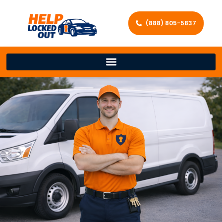
(888) 805-5837