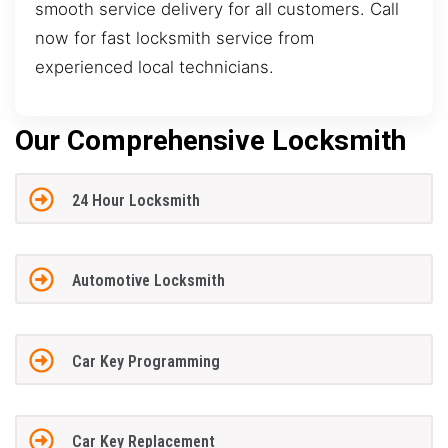
smooth service delivery for all customers. Call
now for fast locksmith service from
experienced local technicians.
Our Comprehensive Locksmith
24 Hour Locksmith
Automotive Locksmith
Car Key Programming
Car Key Replacement