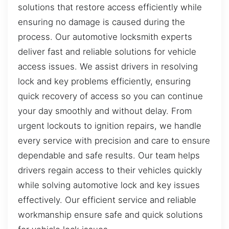
solutions that restore access efficiently while
ensuring no damage is caused during the
process. Our automotive locksmith experts
deliver fast and reliable solutions for vehicle
access issues. We assist drivers in resolving
lock and key problems efficiently, ensuring
quick recovery of access so you can continue
your day smoothly and without delay. From
urgent lockouts to ignition repairs, we handle
every service with precision and care to ensure
dependable and safe results. Our team helps
drivers regain access to their vehicles quickly
while solving automotive lock and key issues
effectively. Our efficient service and reliable
workmanship ensure safe and quick solutions