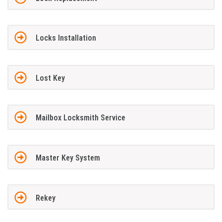
Locks Installation
Lost Key
Mailbox Locksmith Service
Master Key System
Rekey