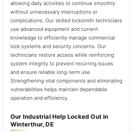
allowing daily activities to continue smoothly
without unnecessary interruptions or
complications. Our skilled locksmith technicians
use advanced equipment and current
knowledge to efficiently manage commercial
lock systems and security concerns. Our
technicians restore access while reinforcing
system integrity to prevent recurring issues
and ensure reliable long-term use.
Strengthening vital components and eliminating
vulnerabilities helps maintain dependable
operation and efficiency.
Our Industrial Help Locked Out in
Winterthur, DE