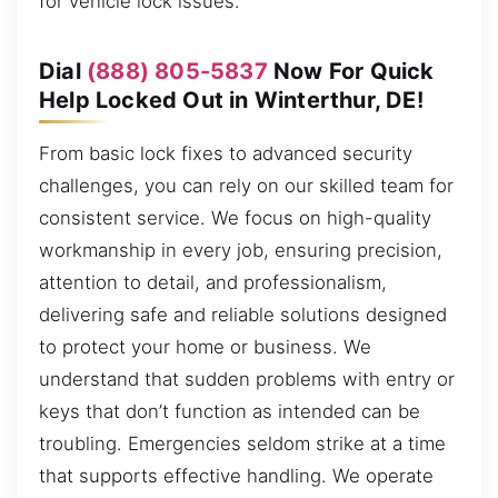
for vehicle lock issues.
Dial
(888) 805-5837
Now For Quick
Help Locked Out in Winterthur, DE!
From basic lock fixes to advanced security
challenges, you can rely on our skilled team for
consistent service. We focus on high-quality
workmanship in every job, ensuring precision,
attention to detail, and professionalism,
delivering safe and reliable solutions designed
to protect your home or business. We
understand that sudden problems with entry or
keys that don’t function as intended can be
troubling. Emergencies seldom strike at a time
that supports effective handling. We operate