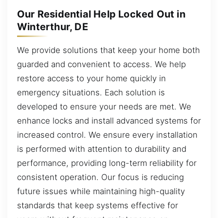
Our Residential Help Locked Out in
Winterthur, DE
We provide solutions that keep your home both
guarded and convenient to access. We help
restore access to your home quickly in
emergency situations. Each solution is
developed to ensure your needs are met. We
enhance locks and install advanced systems for
increased control. We ensure every installation
is performed with attention to durability and
performance, providing long-term reliability for
consistent operation. Our focus is reducing
future issues while maintaining high-quality
standards that keep systems effective for