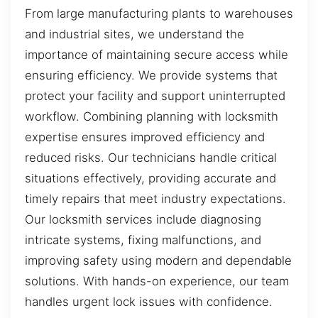
From large manufacturing plants to warehouses
and industrial sites, we understand the
importance of maintaining secure access while
ensuring efficiency. We provide systems that
protect your facility and support uninterrupted
workflow. Combining planning with locksmith
expertise ensures improved efficiency and
reduced risks. Our technicians handle critical
situations effectively, providing accurate and
timely repairs that meet industry expectations.
Our locksmith services include diagnosing
intricate systems, fixing malfunctions, and
improving safety using modern and dependable
solutions. With hands-on experience, our team
handles urgent lock issues with confidence.