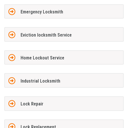
Emergency Locksmith
Eviction locksmith Service
Home Lockout Service
Industrial Locksmith
Lock Repair
Lock Replacement