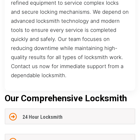
refined equipment to service complex locks
and secure locking mechanisms. We depend on
advanced locksmith technology and modern
tools to ensure every service is completed
quickly and safely. Our team focuses on
reducing downtime while maintaining high-
quality results for all types of locksmith work.
Contact us now for immediate support from a
dependable locksmith.
Our Comprehensive Locksmith
24 Hour Locksmith