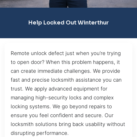
Help Locked Out Winterthur
Remote unlock defect just when you’re trying
to open door? When this problem happens, it
can create immediate challenges. We provide
fast and precise locksmith assistance you can
trust. We apply advanced equipment for
managing high-security locks and complex
locking systems. We go beyond repairs to
ensure you feel confident and secure. Our
locksmith solutions bring back usability without
disrupting performance.