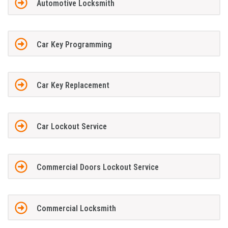
Automotive Locksmith
Car Key Programming
Car Key Replacement
Car Lockout Service
Commercial Doors Lockout Service
Commercial Locksmith