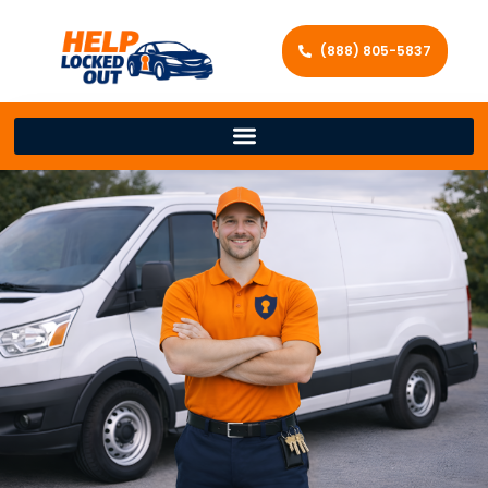
(888) 805-5837