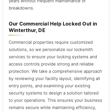
years without frequent maintenance or
breakdowns.
Our Commercial Help Locked Out in
Winterthur, DE
Commercial properties require customized
solutions, so we personalize our locksmith
services to ensure your locking systems and
access controls provide strong and reliable
protection. We take a comprehensive approach
by reviewing your facility layout, identifying all
entry points, and examining your existing
security systems to design a solution tailored
to your operations. This ensures your business
remains secure while maintaining efficiency,