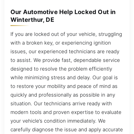
Our Automotive Help Locked Out in
Winterthur, DE
If you are locked out of your vehicle, struggling
with a broken key, or experiencing ignition
issues, our experienced technicians are ready
to assist. We provide fast, dependable service
designed to resolve the problem efficiently
while minimizing stress and delay. Our goal is
to restore your mobility and peace of mind as
quickly and professionally as possible in any
situation. Our technicians arrive ready with
modern tools and proven expertise to evaluate
your vehicle’s condition immediately. We
carefully diagnose the issue and apply accurate