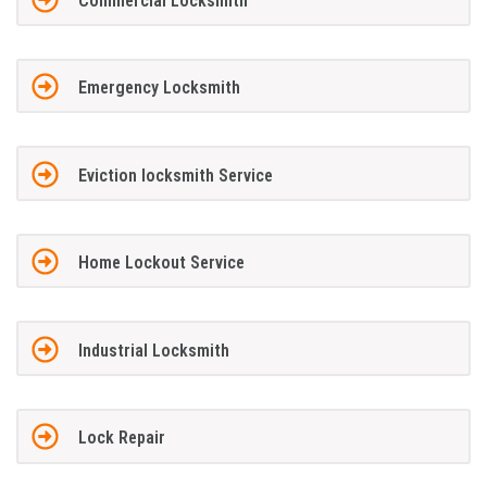
Commercial Locksmith
Emergency Locksmith
Eviction locksmith Service
Home Lockout Service
Industrial Locksmith
Lock Repair