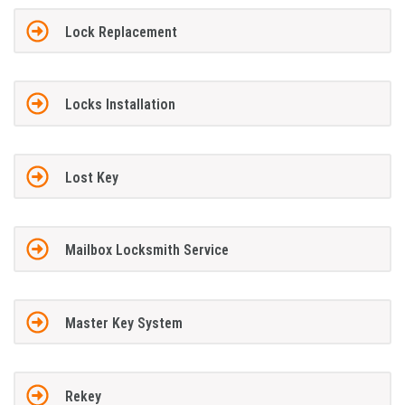
Lock Replacement
Locks Installation
Lost Key
Mailbox Locksmith Service
Master Key System
Rekey