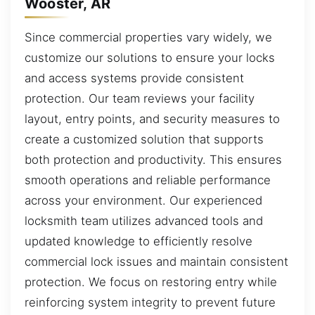
Wooster, AR
Since commercial properties vary widely, we
customize our solutions to ensure your locks
and access systems provide consistent
protection. Our team reviews your facility
layout, entry points, and security measures to
create a customized solution that supports
both protection and productivity. This ensures
smooth operations and reliable performance
across your environment. Our experienced
locksmith team utilizes advanced tools and
updated knowledge to efficiently resolve
commercial lock issues and maintain consistent
protection. We focus on restoring entry while
reinforcing system integrity to prevent future