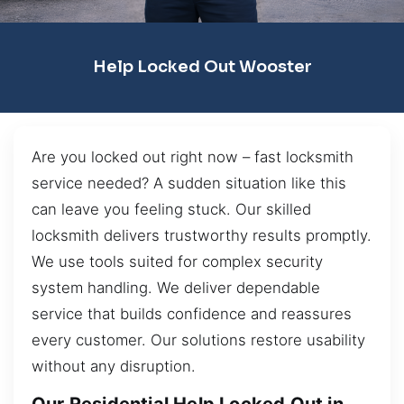
Help Locked Out Wooster
Are you locked out right now – fast locksmith
service needed? A sudden situation like this
can leave you feeling stuck. Our skilled
locksmith delivers trustworthy results promptly.
We use tools suited for complex security
system handling. We deliver dependable
service that builds confidence and reassures
every customer. Our solutions restore usability
without any disruption.