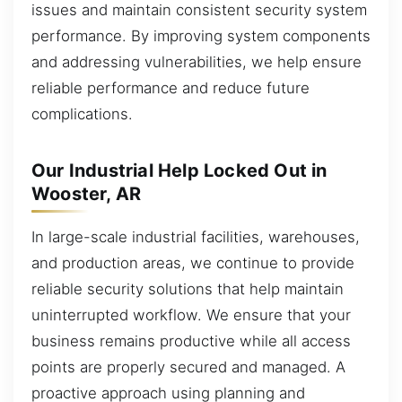
issues and maintain consistent security system
performance. By improving system components
and addressing vulnerabilities, we help ensure
reliable performance and reduce future
complications.
Our Industrial Help Locked Out in
Wooster, AR
In large-scale industrial facilities, warehouses,
and production areas, we continue to provide
reliable security solutions that help maintain
uninterrupted workflow. We ensure that your
business remains productive while all access
points are properly secured and managed. A
proactive approach using planning and