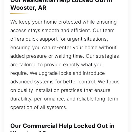
Our Residential Help Locked Out in
Wooster, AR
We keep your home protected while ensuring
access stays smooth and efficient. Our team
offers quick support for urgent situations,
ensuring you can re-enter your home without
added pressure or waiting time. Our strategies
are tailored to provide exactly what you
require. We upgrade locks and introduce
advanced systems for better control. We focus
on quality installation practices that ensure
durability, performance, and reliable long-term
operation of all systems.
Our Commercial Help Locked Out in