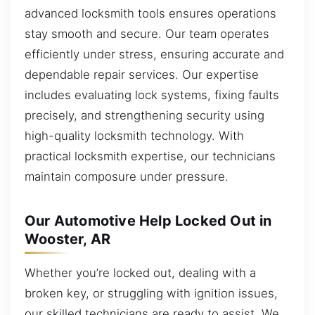
advanced locksmith tools ensures operations
stay smooth and secure. Our team operates
efficiently under stress, ensuring accurate and
dependable repair services. Our expertise
includes evaluating lock systems, fixing faults
precisely, and strengthening security using
high-quality locksmith technology. With
practical locksmith expertise, our technicians
maintain composure under pressure.
Our Automotive Help Locked Out in
Wooster, AR
Whether you’re locked out, dealing with a
broken key, or struggling with ignition issues,
our skilled technicians are ready to assist. We