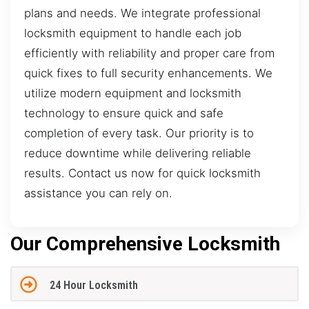
plans and needs. We integrate professional
locksmith equipment to handle each job
efficiently with reliability and proper care from
quick fixes to full security enhancements. We
utilize modern equipment and locksmith
technology to ensure quick and safe
completion of every task. Our priority is to
reduce downtime while delivering reliable
results. Contact us now for quick locksmith
assistance you can rely on.
Our Comprehensive Locksmith
24 Hour Locksmith