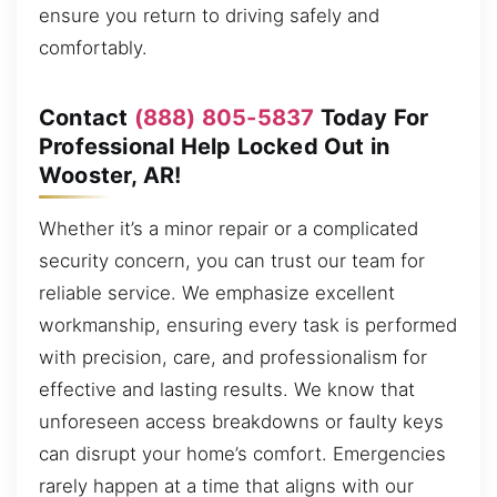
ensure you return to driving safely and
comfortably.
Contact
(888) 805-5837
Today For
Professional Help Locked Out in
Wooster, AR!
Whether it’s a minor repair or a complicated
security concern, you can trust our team for
reliable service. We emphasize excellent
workmanship, ensuring every task is performed
with precision, care, and professionalism for
effective and lasting results. We know that
unforeseen access breakdowns or faulty keys
can disrupt your home’s comfort. Emergencies
rarely happen at a time that aligns with our