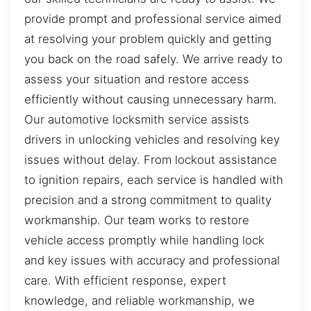
provide prompt and professional service aimed
at resolving your problem quickly and getting
you back on the road safely. We arrive ready to
assess your situation and restore access
efficiently without causing unnecessary harm.
Our automotive locksmith service assists
drivers in unlocking vehicles and resolving key
issues without delay. From lockout assistance
to ignition repairs, each service is handled with
precision and a strong commitment to quality
workmanship. Our team works to restore
vehicle access promptly while handling lock
and key issues with accuracy and professional
care. With efficient response, expert
knowledge, and reliable workmanship, we