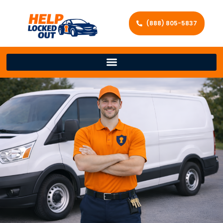
(888) 805-5837