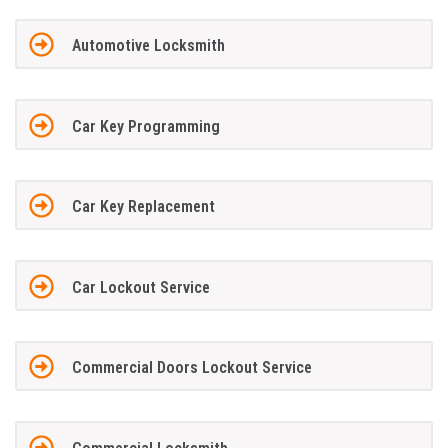
Automotive Locksmith
Car Key Programming
Car Key Replacement
Car Lockout Service
Commercial Doors Lockout Service